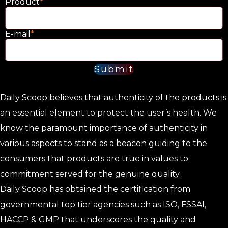
Product
*
E-mail
*
Submit
Daily Scoop believes that authenticity of the products is
an essential element to protect the user’s health. We
know the paramount importance of authenticity in
various aspects to stand as a beacon guiding to the
consumers that products are true in values to
commitment served for the genuine quality.
Daily Scoop has obtained the certification from
governmental top tier agencies such as ISO, FSSAI,
HACCP & GMP that underscores the quality and