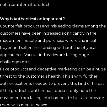
not a counterfeit product.
Why is Authentication important?
Counterfeit products and misleading claims among the
customers have been increased significantly in the
modern online sale and purchase where the initial
buyer and seller are standing without the physical
appearance. Various industries are facing huge
challenges on it.
Fake products and deceptive marketing can be a huge
threat to the customer’s health. This is why further
authentication is needed to prevent this kind of threat
if the product is authentic, it doesn’t only help the
customer from falling into bad health but also provide
them with mental peace.