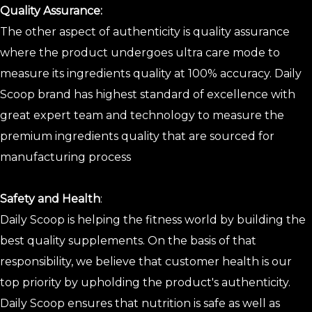
Quality Assurance:
The other aspect of authenticity is quality assurance
where the product undergoes ultra care mode to
measure its ingredients quality at 100% accuracy. Daily
Scoop brand has highest standard of excellence with
great expert team and technology to measure the
premium ingredients quality that are sourced for
manufacturing process
Safety and Health
:
Daily Scoop is helping the fitness world by building the
best quality supplements. On the basis of that
responsibility, we believe that customer health is our
top priority by upholding the product's authenticity.
Daily Scoop ensures that nutrition is safe as well as