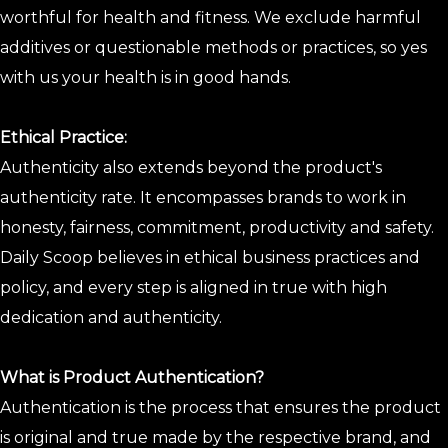
worthful for health and fitness. We exclude harmful
additives or questionable methods or practices, so yes
with us your health is in good hands.
Ethical Practice:
Authenticity also extends beyond the product's
authenticity rate. It encompasses brands to work in
honesty, fairness, commitment, productivity and safety.
Daily Scoop believes in ethical business practices and
policy, and every step is aligned in true with high
dedication and authenticity.
What is Product Authentication?
Authentication is the process that ensures the product
is original and true made by the respective brand, and