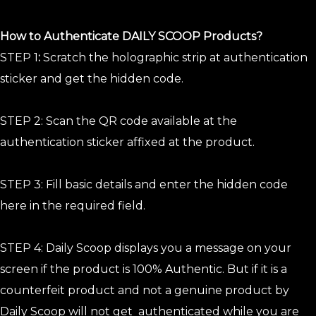
How to Authenticate DAILY SCOOP Products?
STEP 1
:
Scratch the holographic strip at authentication
sticker and get the hidden code.
STEP 2: Scan the QR code available at the
authentication sticker affixed at the product.
STEP 3: Fill basic details and enter the hidden code
here in the required field.
STEP 4: Daily Scoop displays you a message on your
screen if the product is 100% Authentic. But if it is a
counterfeit product and not a genuine product by
Daily Scoop will not get authenticated while you are