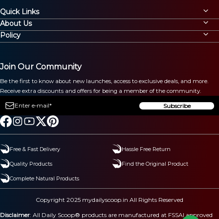
Quick Links
About Us
Policy
Join Our Community
Be the first to know about new launches, access to exclusive deals, and more.
Receive extra discounts and offers for being a member of the community.
Subscribe
Free & Fast Delivery
Hassle Free Return
Quality Products
Find the Original Product
Complete Natural Products
Copyright 2025 mydailyscoop.in All Rights Reserved
Disclaimer
: All Daily Scoop® products are manufactured at FSSAI approved