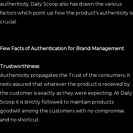
authenticity. Daily Scoop also has drawn the various
factors which point up how the product's authenticity is
crucial.
Few Facts of Authentication for Brand Management
Trustworthiness
:
Authenticity propagates the Trust of the consumers. It
rests assured that whatever the product is received by
the customer is exactly as they were expecting. At Daily
Scoop it is strictly followed to maintain products
goodwill among the customers with no compromise
and no shortcut.