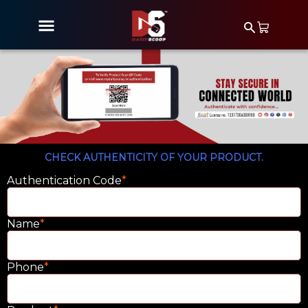
CHECK AUTHENTICITY OF YOUR PRODUCT.
Authentication Code
*
Name
*
Phone
*