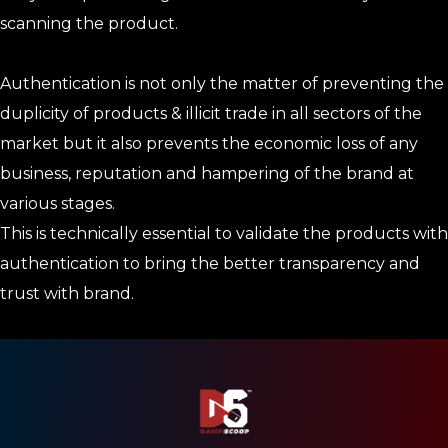
scanning the product.
Authentication is not only the matter of preventing the
duplicity of products & illicit trade in all sectors of the
market but it also prevents the economic loss of any
business, reputation and hampering of the brand at
various stages.
This is technically essential to validate the products with
authentication to bring the better transparency and
trust with brand.